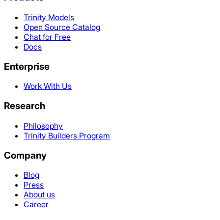
Trinity Models
Open Source Catalog
Chat for Free
Docs
Enterprise
Work With Us
Research
Philosophy
Trinity Builders Program
Company
Blog
Press
About us
Career