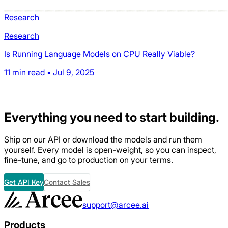
Research
Research
Is Running Language Models on CPU Really Viable?
11 min read • Jul 9, 2025
Everything
you need to start building.
Ship on our API or download the models and run them
yourself. Every model is open-weight, so you can inspect,
fine-tune, and go to production on your terms.
Get API Key
Contact Sales
support@arcee.ai
Products