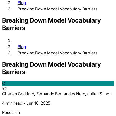
Blog
Breaking Down Model Vocabulary Barriers
Breaking Down Model Vocabulary
Barriers
Blog
Breaking Down Model Vocabulary Barriers
Breaking Down Model Vocabulary
Barriers
C
+
2
Charles Goddard, Fernando Fernandes Neto, Julien Simon
4 min read • Jun 10, 2025
Research