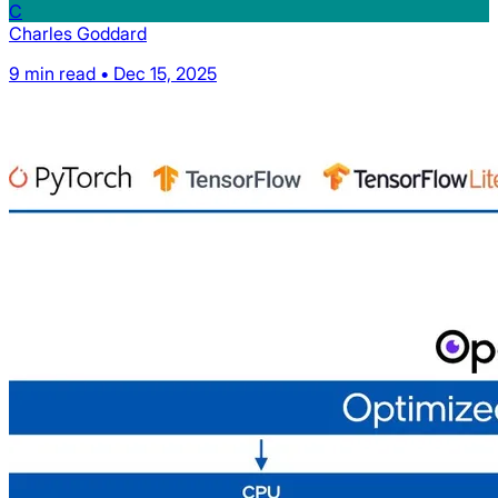
C
Charles Goddard
9 min read • Dec 15, 2025