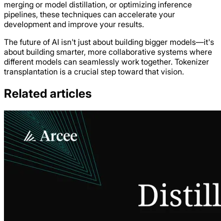
merging or model distillation, or optimizing inference
pipelines, these techniques can accelerate your
development and improve your results.
The future of AI isn't just about building bigger models—it's
about building smarter, more collaborative systems where
different models can seamlessly work together. Tokenizer
transplantation is a crucial step toward that vision.
Related articles