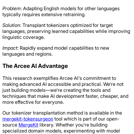
Problem
: Adapting English models for other languages
typically requires extensive retraining.
Solution
: Transplant tokenizers optimized for target
languages, preserving learned capabilities while improving
linguistic coverage.
Impact
: Rapidly expand model capabilities to new
languages and regions.
The Arcee AI Advantage
This research exemplifies Arcee AI's commitment to
making advanced AI accessible and practical. We're not
just building models—we're creating the tools and
techniques that make AI development faster, cheaper, and
more effective for everyone.
Our tokenizer transplantation method is available in the
mergekit-tokensurgeon
tool which is part of our open-
source
MergeKit
library. Whether you're building
specialized domain models, experimenting with model