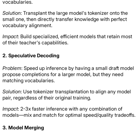
vocabularies.
Solution
: Transplant the large model's tokenizer onto the
small one, then directly transfer knowledge with perfect
vocabulary alignment.
Impact
: Build specialized, efficient models that retain most
of their teacher's capabilities.
2. Speculative Decoding
Problem
: Speed up inference by having a small draft model
propose completions for a larger model, but they need
matching vocabularies.
Solution
: Use tokenizer transplantation to align any model
pair, regardless of their original training.
Impact
: 2-3x faster inference with any combination of
models—mix and match for optimal speed/quality tradeoffs.
3. Model Merging