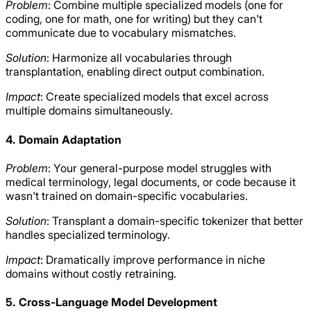
Problem
: Combine multiple specialized models (one for
coding, one for math, one for writing) but they can't
communicate due to vocabulary mismatches.
Solution
: Harmonize all vocabularies through
transplantation, enabling direct output combination.
Impact
: Create specialized models that excel across
multiple domains simultaneously.
4. Domain Adaptation
Problem
: Your general-purpose model struggles with
medical terminology, legal documents, or code because it
wasn't trained on domain-specific vocabularies.
Solution
: Transplant a domain-specific tokenizer that better
handles specialized terminology.
Impact
: Dramatically improve performance in niche
domains without costly retraining.
5. Cross-Language Model Development