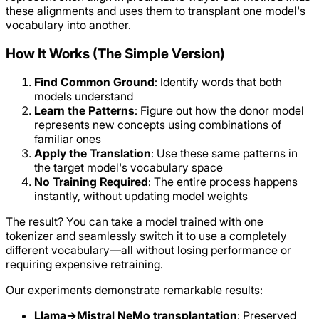
these alignments and uses them to transplant one model's
vocabulary into another.
How It Works (The Simple Version)
Find Common Ground
: Identify words that both
models understand
Learn the Patterns
: Figure out how the donor model
represents new concepts using combinations of
familiar ones
Apply the Translation
: Use these same patterns in
the target model's vocabulary space
No Training Required
: The entire process happens
instantly, without updating model weights
The result? You can take a model trained with one
tokenizer and seamlessly switch it to use a completely
different vocabulary—all without losing performance or
requiring expensive retraining.
Our experiments demonstrate remarkable results:
Llama→Mistral NeMo transplantation
: Preserved