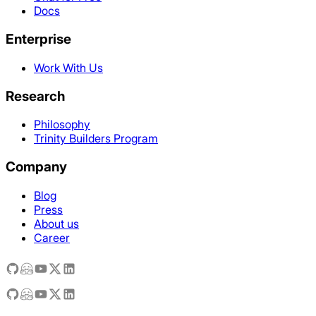
Docs
Enterprise
Work With Us
Research
Philosophy
Trinity Builders Program
Company
Blog
Press
About us
Career