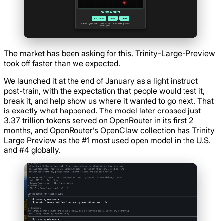
The market has been asking for this. Trinity-Large-Preview
took off faster than we expected.
We launched it at the end of January as a light instruct
post-train, with the expectation that people would test it,
break it, and help show us where it wanted to go next. That
is exactly what happened. The model later crossed just
3.37 trillion tokens served on OpenRouter in its first 2
months, and OpenRouter’s OpenClaw collection has Trinity
Large Preview as the #1 most used open model in the U.S.
and #4 globally.