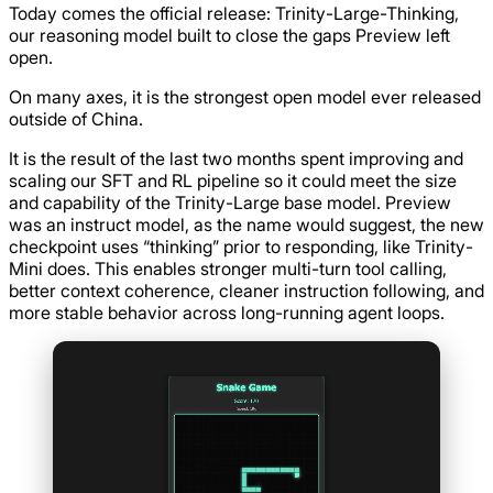
Today comes the official release: Trinity-Large-Thinking,
our reasoning model built to close the gaps Preview left
open.
On many axes, it is the strongest open model ever released
outside of China.
It is the result of the last two months spent improving and
scaling our SFT and RL pipeline so it could meet the size
and capability of the Trinity-Large base model. Preview
was an instruct model, as the name would suggest, the new
checkpoint uses “thinking” prior to responding, like Trinity-
Mini does. This enables stronger multi-turn tool calling,
better context coherence, cleaner instruction following, and
more stable behavior across long-running agent loops.