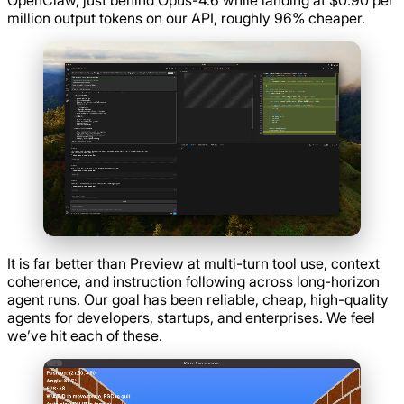
million output tokens on our API, roughly 96% cheaper.
It is far better than Preview at multi-turn tool use, context
coherence, and instruction following across long-horizon
agent runs. Our goal has been reliable, cheap, high-quality
agents for developers, startups, and enterprises. We feel
we’ve hit each of these.