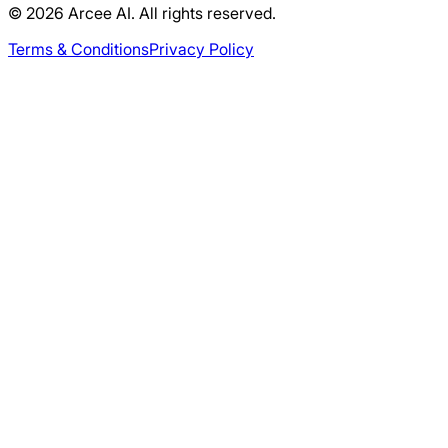
© 2026 Arcee AI. All rights reserved.
Terms & Conditions
Privacy Policy