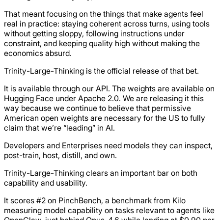
That meant focusing on the things that make agents feel
real in practice: staying coherent across turns, using tools
without getting sloppy, following instructions under
constraint, and keeping quality high without making the
economics absurd.
Trinity-Large-Thinking is the official release of that bet.
It is available through our API. The weights are available on
Hugging Face under Apache 2.0. We are releasing it this
way because we continue to believe that permissive
American open weights are necessary for the US to fully
claim that we’re “leading” in AI.
Developers and Enterprises need models they can inspect,
post-train, host, distill, and own.
Trinity-Large-Thinking clears an important bar on both
capability and usability.
It scores #2 on PinchBench, a benchmark from Kilo
measuring model capability on tasks relevant to agents like
OpenClaw, just behind Opus-4.6 while landing at $0.90 per