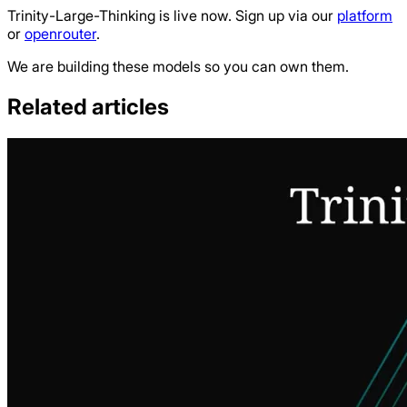
Trinity-Large-Thinking is live now. Sign up via our
platform
or
openrouter
.
We are building these models so you can own them.
Related articles