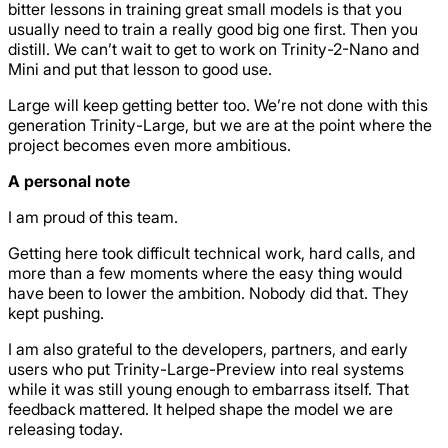
bitter lessons in training great small models is that you
usually need to train a really good big one first. Then you
distill. We can’t wait to get to work on Trinity-2-Nano and
Mini and put that lesson to good use.
Large will keep getting better too. We’re not done with this
generation Trinity-Large, but we are at the point where the
project becomes even more ambitious.
A personal note
I am proud of this team.
Getting here took difficult technical work, hard calls, and
more than a few moments where the easy thing would
have been to lower the ambition. Nobody did that. They
kept pushing.
I am also grateful to the developers, partners, and early
users who put Trinity-Large-Preview into real systems
while it was still young enough to embarrass itself. That
feedback mattered. It helped shape the model we are
releasing today.