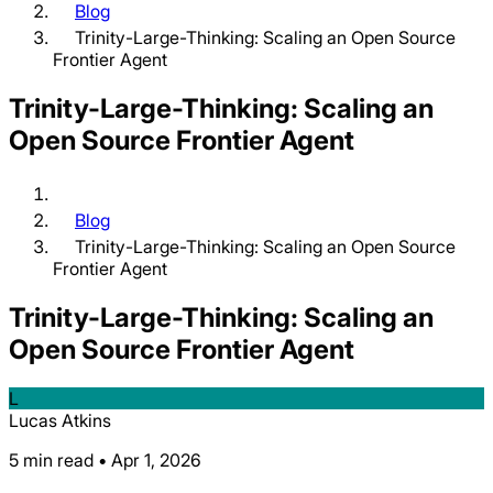
Blog
Trinity-Large-Thinking: Scaling an Open Source
Frontier Agent
Trinity-Large-Thinking: Scaling an
Open Source Frontier Agent
Blog
Trinity-Large-Thinking: Scaling an Open Source
Frontier Agent
Trinity-Large-Thinking: Scaling an
Open Source Frontier Agent
L
Lucas Atkins
5 min read • Apr 1, 2026