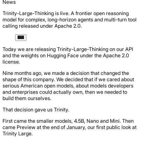
News
Trinity-Large-Thinking is live. A frontier open reasoning
model for complex, long-horizon agents and multi-turn tool
calling released under Apache 2.0.
Today we are releasing Trinity-Large-Thinking on our API
and the weights on Hugging Face under the Apache 2.0
license.
Nine months ago, we made a decision that changed the
shape of this company. We decided that if we cared about
serious American open models, about models developers
and enterprises could actually own, then we needed to
build them ourselves.
That decision gave us Trinity.
First came the smaller models, 4.5B, Nano and Mini. Then
came Preview at the end of January, our first public look at
Trinity Large.