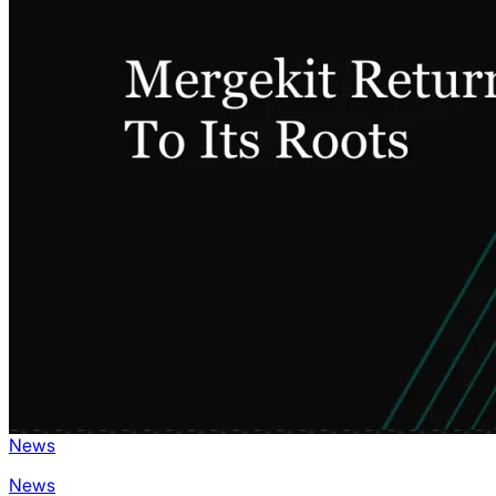
News
News