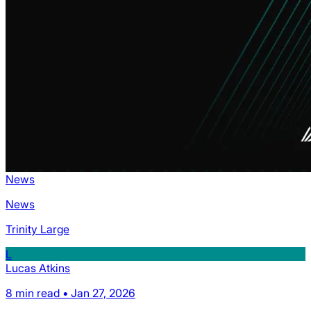
News
News
Trinity Large
L
Lucas Atkins
8 min read • Jan 27, 2026