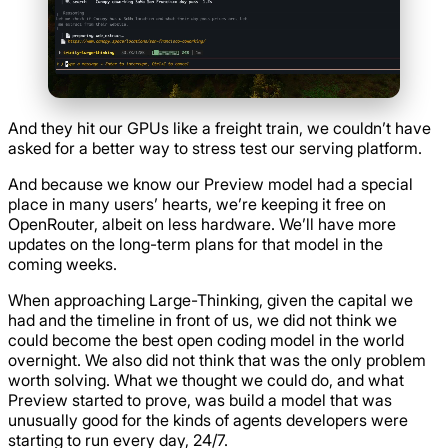
And they hit our GPUs like a freight train, we couldn’t have
asked for a better way to stress test our serving platform.
And because we know our Preview model had a special
place in many users’ hearts, we’re keeping it free on
OpenRouter, albeit on less hardware. We’ll have more
updates on the long-term plans for that model in the
coming weeks.
When approaching Large-Thinking, given the capital we
had and the timeline in front of us, we did not think we
could become the best open coding model in the world
overnight. We also did not think that was the only problem
worth solving. What we thought we could do, and what
Preview started to prove, was build a model that was
unusually good for the kinds of agents developers were
starting to run every day, 24/7.