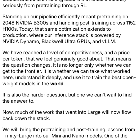
seriously from pretraining through RL.
Standing up our pipeline efficiently meant pretraining on
2048 NVIDIA B300s and handling post-training across 1152
H100s. Today, that same optimization extends to
production, where our inference stack is powered by
NVIDIA Dynamo, Blackwell Ultra GPUs, and vLLM.
We have reached a level of competitiveness, and a price
per token, that we feel genuinely good about. That means
the question changes. It is no longer only whether we can
get to the frontier. It is whether we can take what worked
here, understand it deeply, and use it to train the best open-
weight models in the
world
.
It is also the harder question, but one we can’t wait to find
the answer to.
Now, much of the work that went into Large will now flow
back down the stack.
We will bring the pretraining and post-training lessons from
Trinity-Large into our Mini and Nano models. One of the