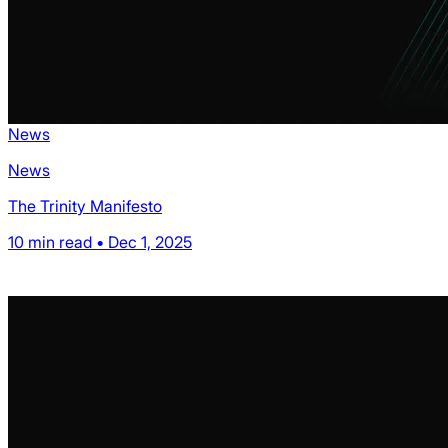
News
News
The Trinity Manifesto
10 min read • Dec 1, 2025