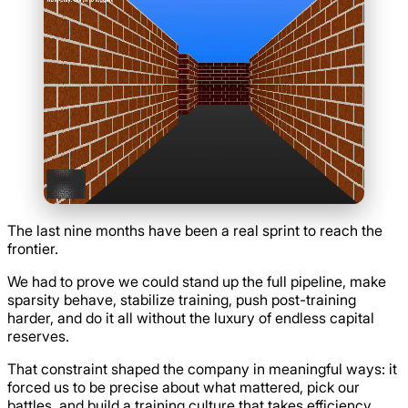
The last nine months have been a real sprint to reach the
frontier.
We had to prove we could stand up the full pipeline, make
sparsity behave, stabilize training, push post-training
harder, and do it all without the luxury of endless capital
reserves.
That constraint shaped the company in meaningful ways: it
forced us to be precise about what mattered, pick our
battles, and build a training culture that takes efficiency