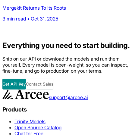
Mergekit Returns To Its Roots
3 min read • Oct 31, 2025
Everything
you need to start building.
Ship on our API or download the models and run them
yourself. Every model is open-weight, so you can inspect,
fine-tune, and go to production on your terms.
Get API Key
Contact Sales
support@arcee.ai
Products
Trinity Models
Open Source Catalog
Chat for Free